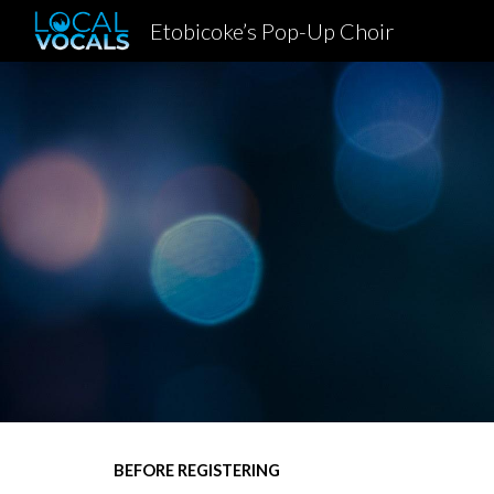
Etobicoke’s Pop-Up Choir
Sk
BEFORE REGISTERING