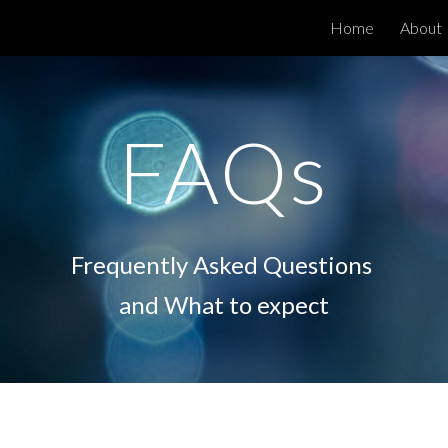
Home
About
ip to main content
Skip to navigat
FAQs
Frequently Asked Questions
and What to expect