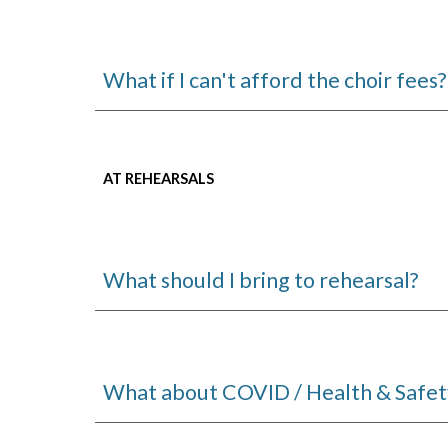
What if I can't afford the choir fees?
AT REHEARSALS
What should I bring to rehearsal?
What about COVID / Health & Safet