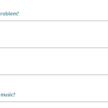
 problem?
 music?