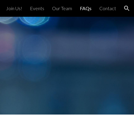
Join Us!
Events
Our Team
FAQs
Contact
ion