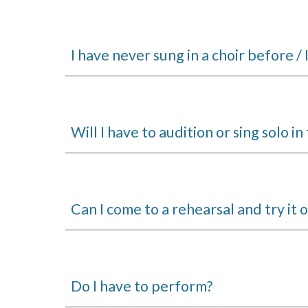
I have never sung in a choir before / I
Will I have to audition or sing solo i
Can I come to a rehearsal and try it 
Do I have to perform?