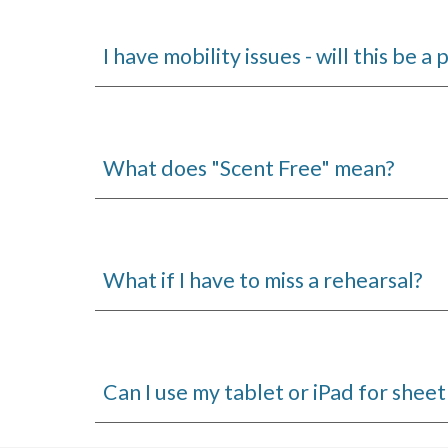
I have mobility issues - will this be a
What does "Scent Free" mean?
What if I have to miss a rehearsal?
Can I use my tablet or iPad for sheet