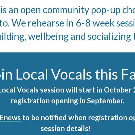
 an open community pop-up choi
to. We rehearse in 6-8 week sess
ding, wellbeing and socializing
in Local Vocals this Fa
ocal Vocals session will start in October
registration opening in September.
r Enews
to be notified when registration op
session details!