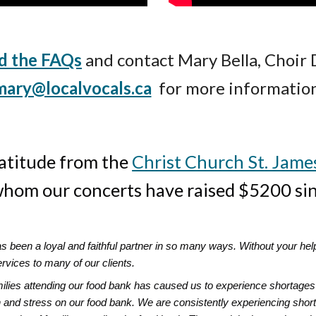
d the FAQs
and contact
Mary Bella, Choir 
mary@localvocals.ca
for more information
atitude from the
Christ Church St. Jame
 whom our concerts have raised $5200 s
as been a loyal and faithful partner in so many ways. Without your he
ervices to many of our clients.
amilies attending our food bank has caused us to experience shortages 
 and stress on our food bank. We are consistently experiencing short