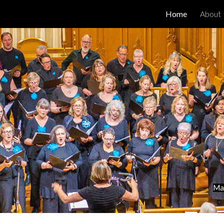
Home
About
ip to main content
Skip to navigat
May