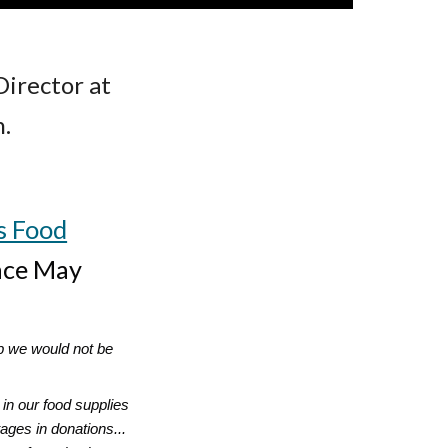
Director at
.
s Food
ince May
lp we would not be
in our food supplies
ages in donations...