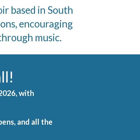
r based in South
ions, encouraging
 through music.
ll!
 2026, with
ens, and all the