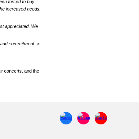
been forced to buy
 the increased needs.
ost appreciated. We
rt and commitment so
ur concerts, and the