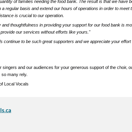
uantity of families needing the food bank. The result is that we have 
n a regular basis and extend our hours of operations in order to meet
stance is crucial to our operation.
y and thoughtfulness in providing your support for our food bank is m
 provide our services without efforts like yours."
s continue to be such great supporters and we appreciate your effo
r singers and our audiences for your generous support of the choir, o
 so many rely.
 of Local Vocals
ls.ca