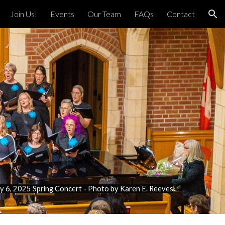
Join Us!
Events
Our Team
FAQs
Contact
ion
 6, 2025 Spring Concert - Photo by Karen E. Reeves