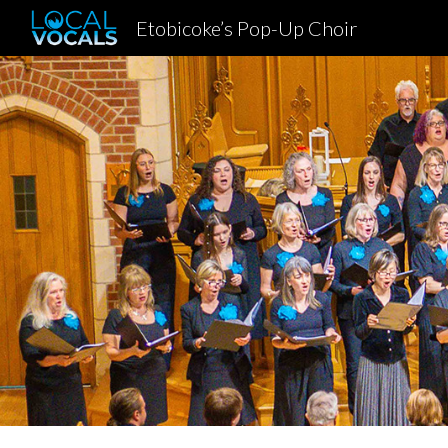
Etobicoke’s Pop-Up Choir
Sk