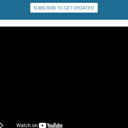
SUBSCRIBE TO GET UPDATES!