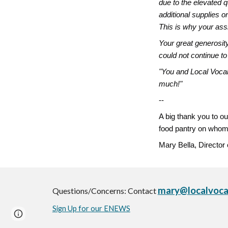
due to the elevated q
additional supplies o
This is why your assi
Your great generosit
could not continue to
"You and Local Vocal
much!"
--
A big thank you to ou
food pantry on whom
Mary Bella, Director
mary
@localvoca
Questions/Concerns: Contact
Sign Up for our ENEWS
Page
Google Sites
Report abuse
updated