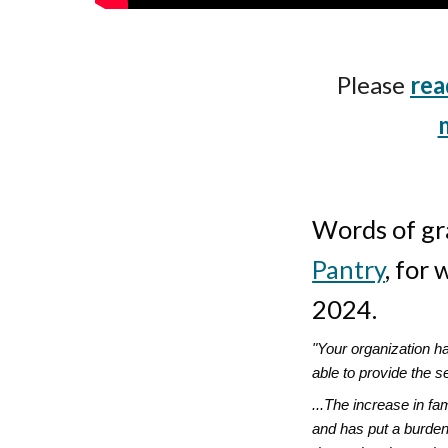
Please
rea
Words of gr
Pantry
, for
2024.
"Your organization h
able to provide the s
...The increase in f
and has put a burden