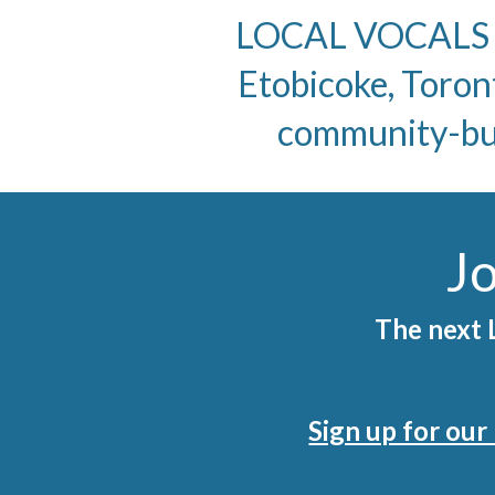
LOCAL VOCALS is
Etobicoke, Toron
community-buil
Jo
The next L
Sign up for ou